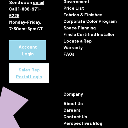
Government
Send us an
email
Price List
Call
1-888-971-
Fabrics & Finishes
6225
Corporate Color Program
Monday-Friday,
Space Planning
7:30am-6pm CT
Find a Certified Installer
Locate a Rep
Account
Warranty
Login
FAQs
Sales Rep
Portal Login
Company
About Us
Careers
Contact Us
Perspectives Blog