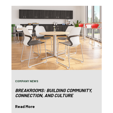
COMPANY NEWS
BREAKROOMS: BUILDING COMMUNITY,
CONNECTION, AND CULTURE
Read More