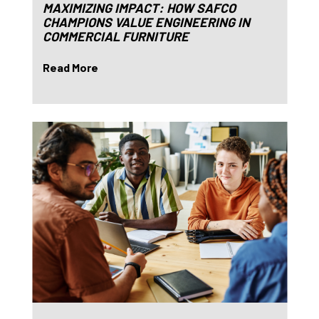
MAXIMIZING IMPACT: HOW SAFCO
CHAMPIONS VALUE ENGINEERING IN
COMMERCIAL FURNITURE
Read More