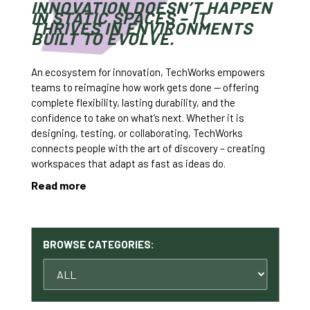
INNOVATION DOESN’T HAPPEN
IN STATIC SPACES – IT
THRIVES IN ENVIRONMENTS
BUILT TO EVOLVE.
An ecosystem for innovation, TechWorks empowers
teams to reimagine how work gets done — offering
complete flexibility, lasting durability, and the
confidence to take on what’s next. Whether it is
designing, testing, or collaborating, TechWorks
connects people with the art of discovery – creating
workspaces that adapt as fast as ideas do.
Read more
BROWSE CATEGORIES: