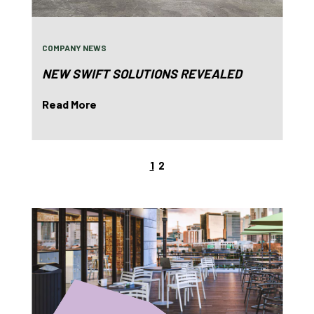
COMPANY NEWS
NEW SWIFT SOLUTIONS REVEALED
Read More
1
2