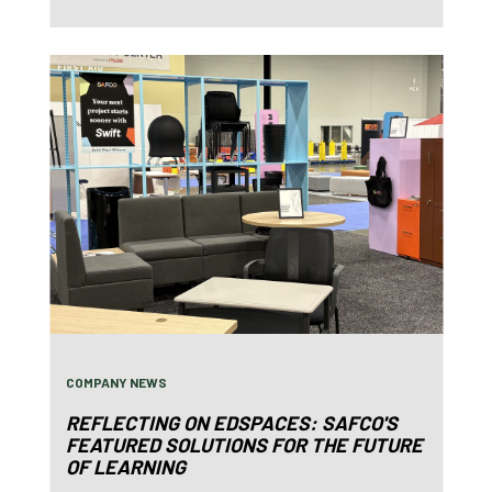
COMPANY NEWS
REFLECTING ON EDSPACES: SAFCO'S
FEATURED SOLUTIONS FOR THE FUTURE
OF LEARNING