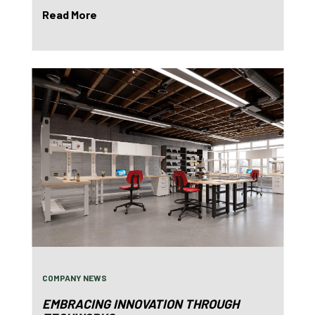
Read More
COMPANY NEWS
EMBRACING INNOVATION THROUGH