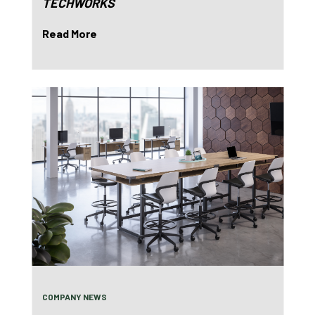
TECHWORKS
Read More
COMPANY NEWS