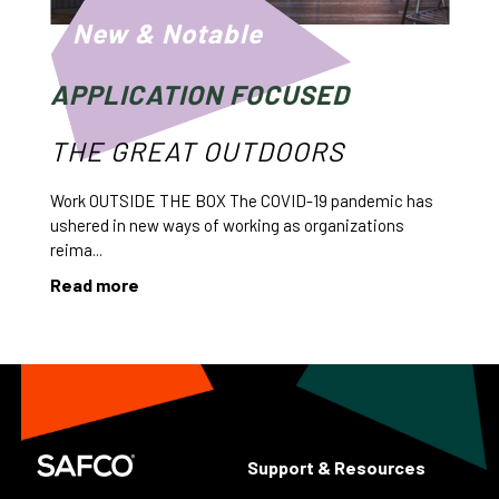
New & Notable
APPLICATION FOCUSED
THE GREAT OUTDOORS
Work OUTSIDE THE BOX The COVID-19 pandemic has
ushered in new ways of working as organizations
reima...
Read more
Support & Resources