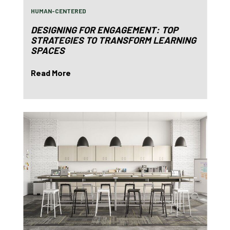
HUMAN-CENTERED
DESIGNING FOR ENGAGEMENT: TOP
STRATEGIES TO TRANSFORM LEARNING
SPACES
Read More