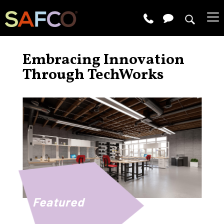
Embracing Innovation
Through TechWorks
Featured